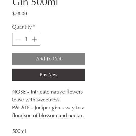
Gin 500ml
Price
$78.00
Quantity
*
Add To Cart
Buy Now
NOSE - Intricate native flowers
tease with sweetness.
PALATE - Juniper gives way to a
floraison of blossom and nectar.
500ml