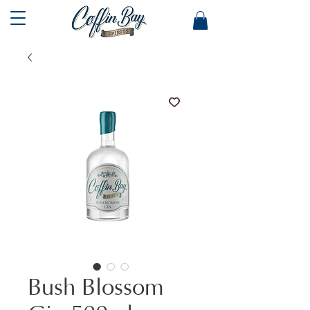
Bush Blossom